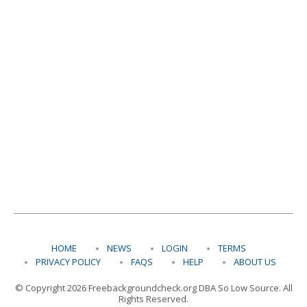
HOME
NEWS
LOGIN
TERMS
PRIVACY POLICY
FAQS
HELP
ABOUT US
© Copyright 2026 Freebackgroundcheck.org DBA So Low Source. All
Rights Reserved.