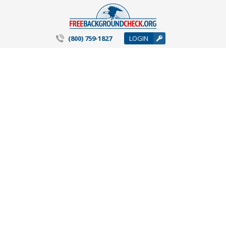
(800) 759-1827
LOGIN