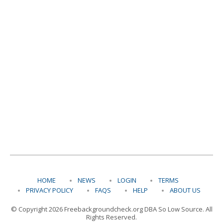
HOME
NEWS
LOGIN
TERMS
PRIVACY POLICY
FAQS
HELP
ABOUT US
© Copyright 2026 Freebackgroundcheck.org DBA So Low Source. All
Rights Reserved.