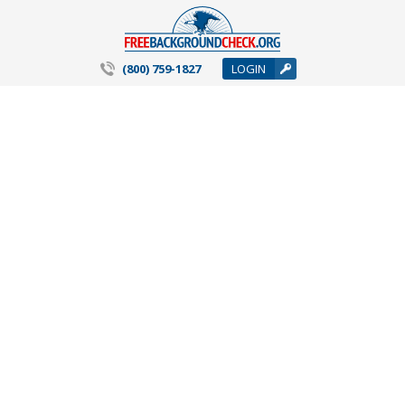
(800) 759-1827
LOGIN